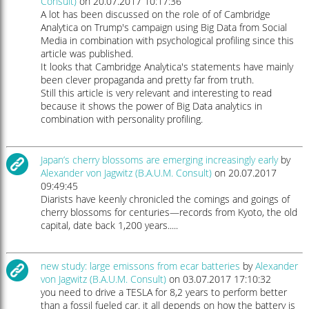
Consult)
on 20.07.2017 10:17:36
A lot has been discussed on the role of of Cambridge
Analytica on Trump's campaign using Big Data from Social
Media in combination with psychological profiling since this
article was published.
It looks that Cambridge Analytica's statements have mainly
been clever propaganda and pretty far from truth.
Still this article is very relevant and interesting to read
because it shows the power of Big Data analytics in
combination with personality profiling.
Japan’s cherry blossoms are emerging increasingly early
by
Alexander von Jagwitz (B.A.U.M. Consult)
on 20.07.2017
09:49:45
Diarists have keenly chronicled the comings and goings of
cherry blossoms for centuries—records from Kyoto, the old
capital, date back 1,200 years.....
new study: large emissons from ecar batteries
by
Alexander
von Jagwitz (B.A.U.M. Consult)
on 03.07.2017 17:10:32
you need to drive a TESLA for 8,2 years to perform better
than a fossil fueled car. it all depends on how the battery is