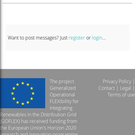
Want to post messages? Just
register
or
login
...
The project
Privacy Policy
|
Generalized
Contact
|
Legal
|
Operational
Terms of use
FLEXibility for
Integrating
Renewables in the Distribution Grid
(GOFLEX) has received funding from
the European Union's Horizon 2020
research and innovation programme