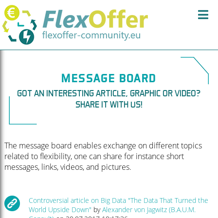
MESSAGE BOARD
GOT AN INTERESTING ARTICLE, GRAPHIC OR VIDEO?
SHARE IT WITH US!
The message board enables exchange on different topics
related to flexibility, one can share for instance short
messages, links, videos, and pictures.
Controversial article on Big Data "The Data That Turned the
World Upside Down"
by
Alexander von Jagwitz (B.A.U.M.