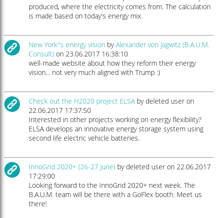
produced, where the electricity comes from. The calculation
is made based on today's energy mix.
New York''s energy vision
by
Alexander von Jagwitz (B.A.U.M.
Consult)
on 23.06.2017 16:38:10
well-made website about how they reform their energy
vision... not very much aligned with Trump :)
Check out the H2020 project ELSA
by deleted user on
22.06.2017 17:37:50
Interested in other projects working on energy flexibility?
ELSA develops an innovative energy storage system using
second life electric vehicle batteries.
InnoGrid 2020+ (26-27 June)
by deleted user on 22.06.2017
17:29:00
Looking forward to the InnoGrid 2020+ next week. The
B.A.U.M. team will be there with a GoFlex booth. Meet us
there!