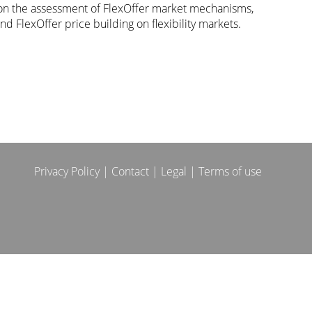
n the assessment of FlexOffer market mechanisms,
nd FlexOffer price building on flexibility markets.
Privacy Policy
|
Contact
|
Legal
|
Terms of use