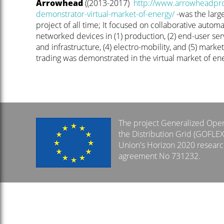
Arrowhead
((2013-2017)
http://www.arrowheadproj
demonstrator-virtual-market-of-energy/
-was the larg
project of all time; It focused on collaborative automa
networked devices in (1) production, (2) end-user serv
and infrastructure, (4) electro-mobility, and (5) marke
trading was demonstrated in the virtual market of ene
The project Generalized Opera
the Distribution Grid (GOFLE
Union's Horizon 2020 resear
agreement No 731232.