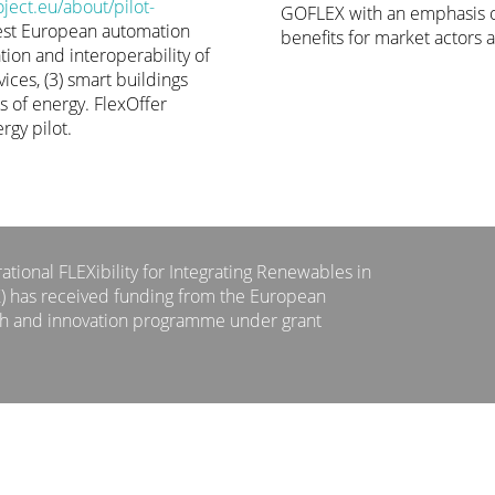
ect.eu/about/pilot-
GOFLEX with an emphasis o
est European automation
benefits for market actors a
tion and interoperability of
ices, (3) smart buildings
ts of energy. FlexOffer
rgy pilot.
tional FLEXibility for Integrating Renewables in
X) has received funding from the European
ch and innovation programme under grant