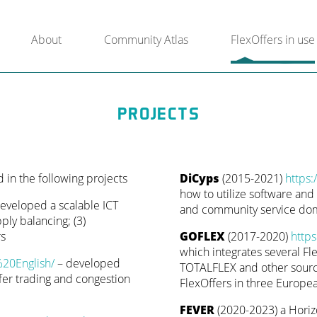
About
Community Atlas
FlexOffers in use
PROJECTS
in the following projects
DiCyps
(2015-2021)
https:
how to utilize software and d
developed a scalable ICT
and community service domai
ply balancing; (3)
rs
GOFLEX
(2017-2020)
https
which integrates several F
%20English/
– developed
TOTALFLEX and other source
er trading and congestion
FlexOffers in three Europea
FEVER
(2020-2023) a Horiz