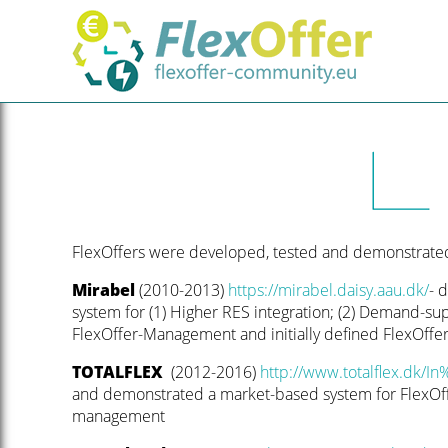
FlexOffers were developed, tested and demonstrated 
Mirabel
(2010-2013)
https://mirabel.daisy.aau.dk/
- 
system for (1) Higher RES integration; (2) Demand-sup
FlexOffer-Management and initially defined FlexOffe
TOTALFLEX
(2012-2016)
http://www.totalflex.dk/In
and demonstrated a market-based system for FlexOff
management