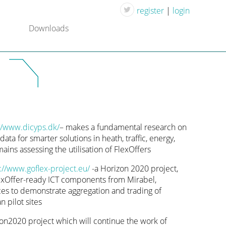
register
|
login
Downloads
//www.dicyps.dk/
– makes a fundamental research on
ata for smarter solutions in heath, traffic, energy,
ns assessing the utilisation of FlexOffers
://www.goflex-project.eu/
-a Horizon 2020 project,
lexOffer-ready ICT components from Mirabel,
s to demonstrate aggregation and trading of
n pilot sites
on2020 project which will continue the work of