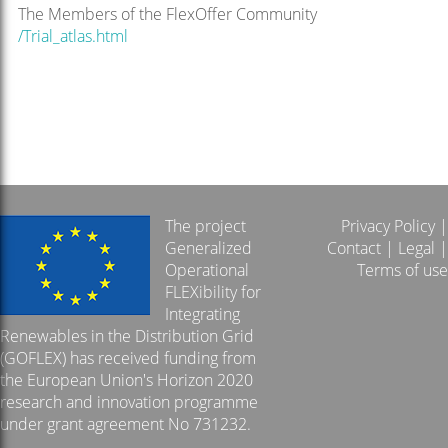
The Members of the FlexOffer Community
/Trial_atlas.html
The project
Privacy Policy
|
Generalized
Contact
|
Legal
|
Operational
Terms of use
FLEXibility for
Integrating
Renewables in the Distribution Grid
(GOFLEX) has received funding from
the European Union's Horizon 2020
research and innovation programme
under grant agreement No 731232.