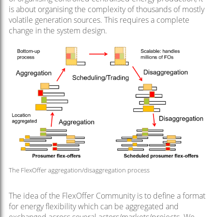
is about organising the complexity of thousands of mostly
volatile generation sources. This requires a complete
change in the system design.
The FlexOffer aggregation/disaggregation process
The idea of the FlexOffer Community is to define a format
for energy flexibility which can be aggregated and