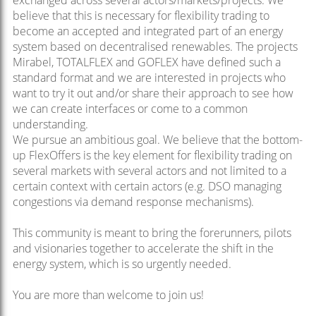
exchanged across several actors/markets/projects.
We
believe that this is necessary for flexibility trading to
become an accepted and integrated part of an energy
system based on decentralised renewables. The projects
Mirabel, TOTALFLEX and GOFLEX have defined such a
standard format and we are interested in projects who
want to try it out and/or share their approach to see how
we can create interfaces or come to a common
understanding.
We pursue an ambitious goal. We believe that the bottom-
up FlexOffers is the key element for flexibility trading on
several markets with several actors and not limited to a
certain context with certain actors (e.g. DSO managing
congestions via demand response mechanisms).
This community is meant to bring the forerunners, pilots
and visionaries together to accelerate the shift in the
energy system, which is so urgently needed.
You are more than welcome to join us!