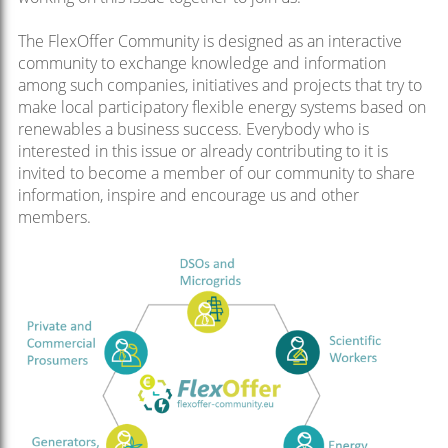
The FlexOffer Community is designed as an interactive
community to exchange knowledge and information
among such companies, initiatives and projects that try to
make local participatory flexible energy systems based on
renewables a business success. Everybody who is
interested in this issue or already contributing to it is
invited to become a member of our community to share
information, inspire and encourage us and other
members.