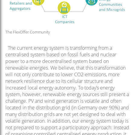
The FlexOffer Community
The current energy system is transforming from a
centralised system based on fossil fuels and nuclear
power to a more decentralised system based on
renewable energies. We believe, that this transformation
will not only contribute to lower CO2-emissions, more
network resilience due to its cellular structure and
increased local energy autonomy. To today’s energy
system, however, renewable energy sources still present a
challenge. PV and wind generation is volatile and often
located in the distribution grid (in Germany over 90%) and
many distribution grids are not yet designed to deal with
volatile generation. In addition, our energy system today is
not prepared to support a participatory approach: Instead
of organising controlled centralised energy production, it