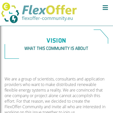
VISION
WHAT THIS COMMUNITY IS ABOUT
We are a group of scientists, consultants and application
providers who want to make distributed renewable
flexible energy systems a reality. We are convinced that
one company or project alone cannot accomplish this
effort. For that reason, we decided to create the
FlexOffer-Community and invite all who are interested in
working on this issue together to join us.